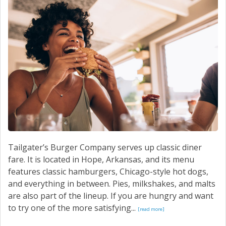
CONTACT US
Tailgater’s Burger Company serves up classic diner
fare. It is located in Hope, Arkansas, and its menu
features classic hamburgers, Chicago-style hot dogs,
and everything in between. Pies, milkshakes, and malts
are also part of the lineup. If you are hungry and want
to try one of the more satisfying...
[read more]