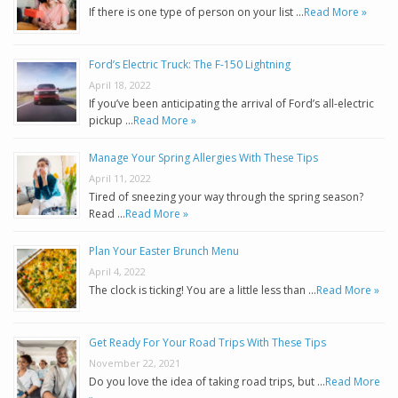
If there is one type of person on your list …
Read More »
Ford’s Electric Truck: The F-150 Lightning
April 18, 2022
If you’ve been anticipating the arrival of Ford’s all-electric
pickup …
Read More »
Manage Your Spring Allergies With These Tips
April 11, 2022
Tired of sneezing your way through the spring season?
Read …
Read More »
Plan Your Easter Brunch Menu
April 4, 2022
The clock is ticking! You are a little less than …
Read More »
Get Ready For Your Road Trips With These Tips
November 22, 2021
Do you love the idea of taking road trips, but …
Read More