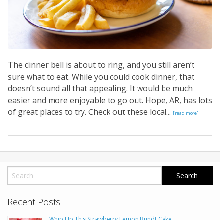
The dinner bell is about to ring, and you still aren’t
sure what to eat. While you could cook dinner, that
doesn’t sound all that appealing. It would be much
easier and more enjoyable to go out. Hope, AR, has lots
of great places to try. Check out these local...
[read more]
Recent Posts
Whip Up This Strawberry Lemon Bundt Cake