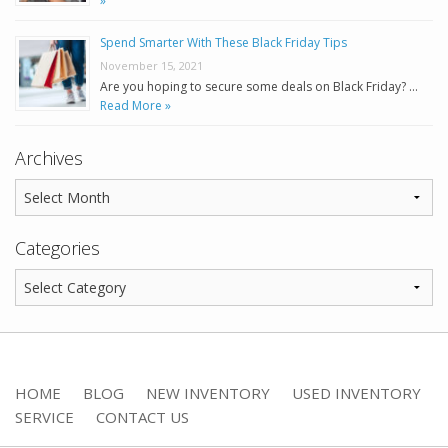
»
Spend Smarter With These Black Friday Tips
November 15, 2021
Are you hoping to secure some deals on Black Friday? …
Read More »
Archives
Categories
HOME
BLOG
NEW INVENTORY
USED INVENTORY
SERVICE
CONTACT US