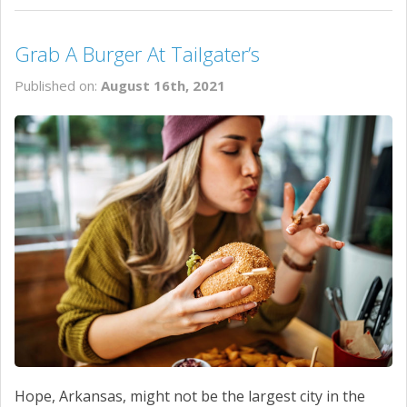
Grab A Burger At Tailgater’s
Published on:
August 16th, 2021
Hope, Arkansas, might not be the largest city in the