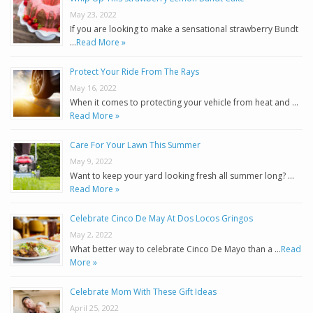
May 23, 2022
If you are looking to make a sensational strawberry Bundt
…
Read More »
Protect Your Ride From The Rays
May 16, 2022
When it comes to protecting your vehicle from heat and …
Read More »
Care For Your Lawn This Summer
May 9, 2022
Want to keep your yard looking fresh all summer long? …
Read More »
Celebrate Cinco De May At Dos Locos Gringos
May 2, 2022
What better way to celebrate Cinco De Mayo than a …
Read
More »
Celebrate Mom With These Gift Ideas
April 25, 2022