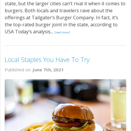
state, but the larger cities can’t rival it when it comes to
burgers. Both locals and travelers rave about the
offerings at Tailgater’s Burger Company. In fact, it’s
the top-rated burger joint in the state, according to
USA Today’s analysis...
[read more]
Local Staples You Have To Try
Published on:
June 7th, 2021