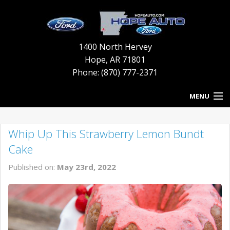
1400 North Hervey
Hope
,
AR
71801
Phone: (870) 777-2371
MENU
HOME
Whip Up This Strawberry Lemon Bundt
BLOG
Cake
NEW INVENTORY
Published on:
May 23rd, 2022
USED INVENTORY
SERVICE