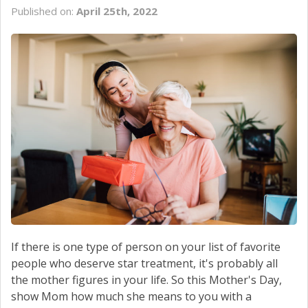
Published on:
April 25th, 2022
If there is one type of person on your list of favorite
people who deserve star treatment, it's probably all
the mother figures in your life. So this Mother's Day,
show Mom how much she means to you with a