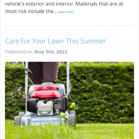
vehicle's exterior and interior. Materials that are at
most risk include the...
[read more]
Care For Your Lawn This Summer
Published on:
May 9th, 2022