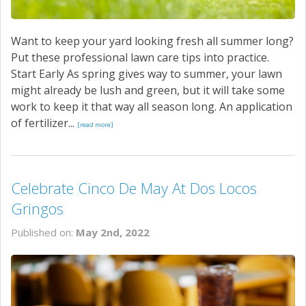
Want to keep your yard looking fresh all summer long?
Put these professional lawn care tips into practice.
Start Early As spring gives way to summer, your lawn
might already be lush and green, but it will take some
work to keep it that way all season long. An application
of fertilizer...
[read more]
Celebrate Cinco De May At Dos Locos
Gringos
Published on:
May 2nd, 2022