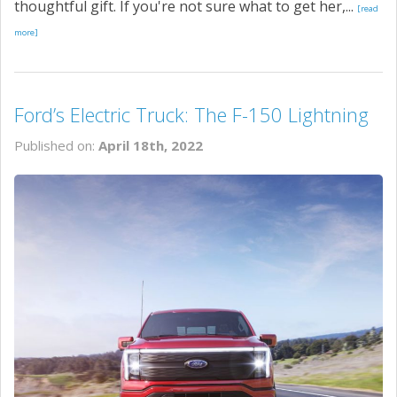
thoughtful gift. If you're not sure what to get her,...
[read
more]
Ford’s Electric Truck: The F-150 Lightning
Published on:
April 18th, 2022