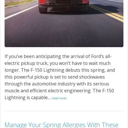
If you’ve been anticipating the arrival of Ford’s all-
electric pickup truck, you won’t have to wait much
longer. The F-150 Lightning debuts this spring, and
this powerful pickup is set to send shockwaves
through the automotive industry with its serious
muscle and efficient electric engineering. The F-150
Lightning is capable...
[read more]
Manage Your Spring Allergies With These