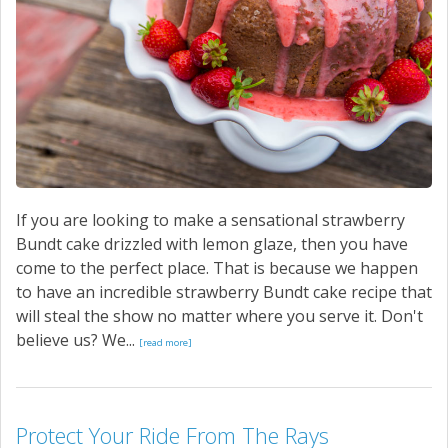
CONTACT US
If you are looking to make a sensational strawberry
Bundt cake drizzled with lemon glaze, then you have
come to the perfect place. That is because we happen
to have an incredible strawberry Bundt cake recipe that
will steal the show no matter where you serve it. Don't
believe us? We...
[read more]
Protect Your Ride From The Rays