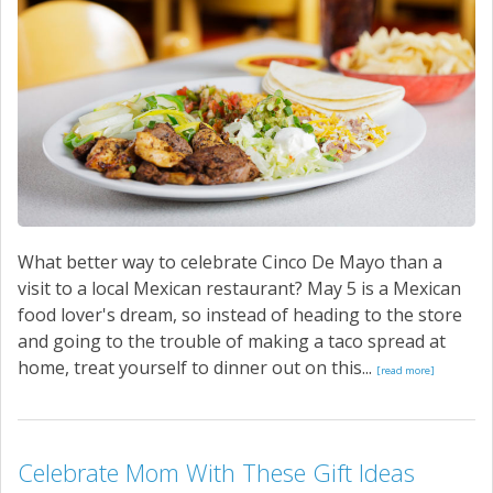
What better way to celebrate Cinco De Mayo than a
visit to a local Mexican restaurant? May 5 is a Mexican
food lover's dream, so instead of heading to the store
and going to the trouble of making a taco spread at
home, treat yourself to dinner out on this...
[read more]
Celebrate Mom With These Gift Ideas