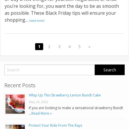
you’re looking for, you want the day to be as smooth
as possible. These Black Friday tips will ensure your
shopping...
[read more]
1
2
3
4
5
»
Recent Posts
Whip Up This Strawberry Lemon Bundt Cake
May 23, 2022
If you are looking to make a sensational strawberry Bundt
…
Read More »
Protect Your Ride From The Rays