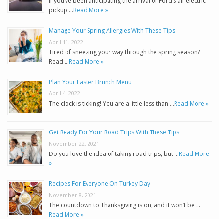
If you’ve been anticipating the arrival of Ford’s all-electric
pickup …
Read More »
Manage Your Spring Allergies With These Tips
April 11, 2022
Tired of sneezing your way through the spring season?
Read …
Read More »
Plan Your Easter Brunch Menu
April 4, 2022
The clock is ticking! You are a little less than …
Read More »
Get Ready For Your Road Trips With These Tips
November 22, 2021
Do you love the idea of taking road trips, but …
Read More
»
Recipes For Everyone On Turkey Day
November 8, 2021
The countdown to Thanksgiving is on, and it won’t be …
Read More »