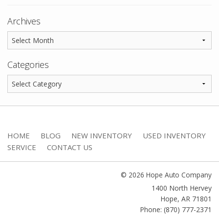
Archives
Categories
HOME
BLOG
NEW INVENTORY
USED INVENTORY
SERVICE
CONTACT US
© 2026 Hope Auto Company
1400 North Hervey
Hope
,
AR
71801
Phone: (870) 777-2371