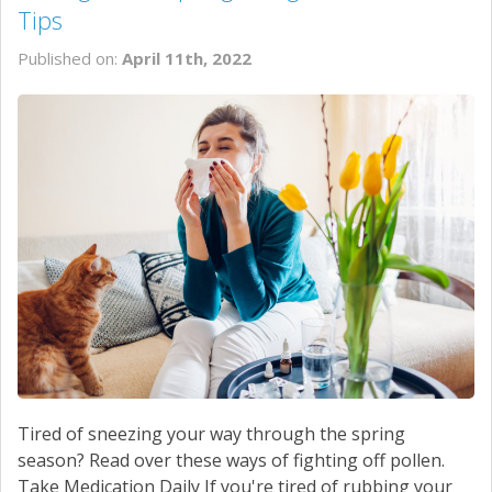
Tips
Published on:
April 11th, 2022
Tired of sneezing your way through the spring
season? Read over these ways of fighting off pollen.
Take Medication Daily If you're tired of rubbing your