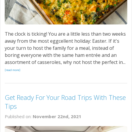
The clock is ticking! You are a little less than two weeks
away from the most eggcellent holiday: Easter. If it's
your turn to host the family for a meal, instead of
boring everyone with the same ham entrée and an
assortment of casseroles, why not host the perfect in...
[read more]
Get Ready For Your Road Trips With These
Tips
Published on:
November 22nd, 2021