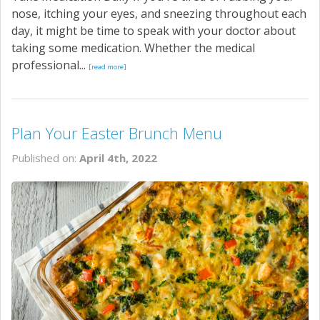
nose, itching your eyes, and sneezing throughout each
day, it might be time to speak with your doctor about
taking some medication. Whether the medical
professional...
[read more]
Plan Your Easter Brunch Menu
Published on:
April 4th, 2022