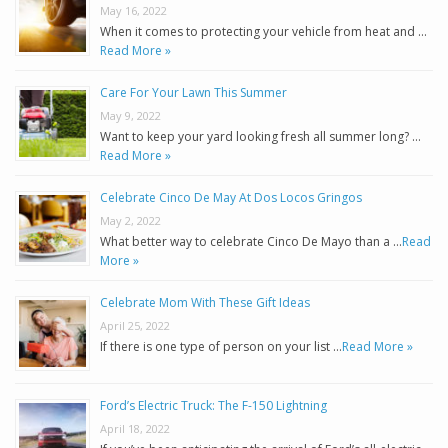
May 16, 2022
When it comes to protecting your vehicle from heat and …
Read More »
Care For Your Lawn This Summer
May 9, 2022
Want to keep your yard looking fresh all summer long? …
Read More »
Celebrate Cinco De May At Dos Locos Gringos
May 2, 2022
What better way to celebrate Cinco De Mayo than a …
Read
More »
Celebrate Mom With These Gift Ideas
April 25, 2022
If there is one type of person on your list …
Read More »
Ford’s Electric Truck: The F-150 Lightning
April 18, 2022