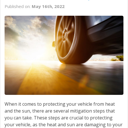
Published on:
May 16th, 2022
When it comes to protecting your vehicle from heat
and the sun, there are several mitigation steps that
you can take. These steps are crucial to protecting
your vehicle, as the heat and sun are damaging to your