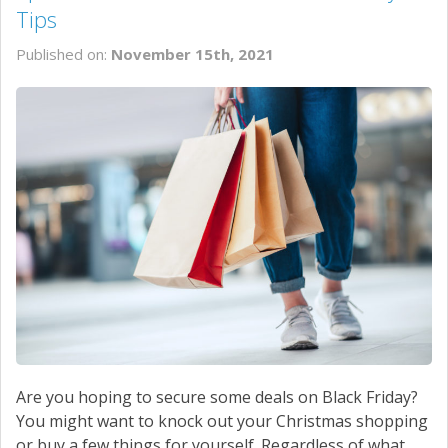
Tips
Published on:
November 15th, 2021
Are you hoping to secure some deals on Black Friday?
You might want to knock out your Christmas shopping
or buy a few things for yourself. Regardless of what