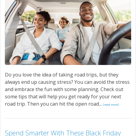
Do you love the idea of taking road trips, but they
always end up causing stress? You can avoid the stress
and embrace the fun with some planning. Check out
some tips that will help you get ready for your next
road trip. Then you can hit the open road...
[read more]
Spend Smarter With These Black Friday