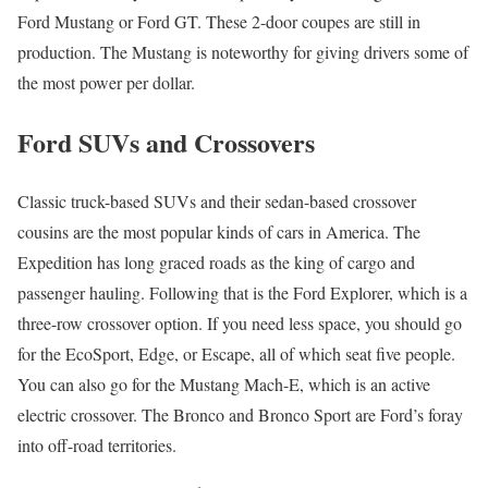
Ford Mustang or Ford GT. These 2-door coupes are still in
production. The Mustang is noteworthy for giving drivers some of
the most power per dollar.
Ford SUVs and Crossovers
Classic truck-based SUVs and their sedan-based crossover
cousins are the most popular kinds of cars in America. The
Expedition has long graced roads as the king of cargo and
passenger hauling. Following that is the Ford Explorer, which is a
three-row crossover option. If you need less space, you should go
for the EcoSport, Edge, or Escape, all of which seat five people.
You can also go for the Mustang Mach-E, which is an active
electric crossover. The Bronco and Bronco Sport are Ford’s foray
into off-road territories.