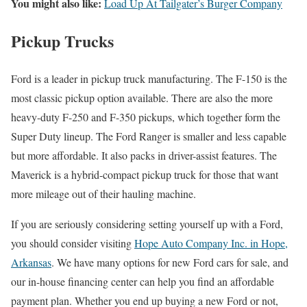
You might also like:
Load Up At Tailgater’s Burger Company
Pickup Trucks
Ford is a leader in pickup truck manufacturing. The F-150 is the
most classic pickup option available. There are also the more
heavy-duty F-250 and F-350 pickups, which together form the
Super Duty lineup. The Ford Ranger is smaller and less capable
but more affordable. It also packs in driver-assist features. The
Maverick is a hybrid-compact pickup truck for those that want
more mileage out of their hauling machine.
If you are seriously considering setting yourself up with a Ford,
you should consider visiting
Hope Auto Company Inc. in Hope,
Arkansas
. We have many options for new Ford cars for sale, and
our in-house financing center can help you find an affordable
payment plan. Whether you end up buying a new Ford or not,