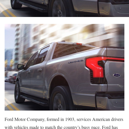
Ford Motor Company, formed in 1903, services American drivers
with vehicles made to match the country’s busy pace. Ford has