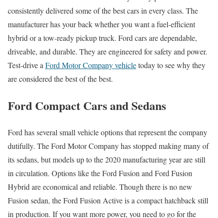
consistently delivered some of the best cars in every class. The
manufacturer has your back whether you want a fuel-efficient
hybrid or a tow-ready pickup truck. Ford cars are dependable,
driveable, and durable. They are engineered for safety and power.
Test-drive a
Ford Motor Company vehicle
today to see why they
are considered the best of the best.
Ford Compact Cars and Sedans
Ford has several small vehicle options that represent the company
dutifully. The Ford Motor Company has stopped making many of
its sedans, but models up to the 2020 manufacturing year are still
in circulation. Options like the Ford Fusion and Ford Fusion
Hybrid are economical and reliable. Though there is no new
Fusion sedan, the Ford Fusion Active is a compact hatchback still
in production. If you want more power, you need to go for the