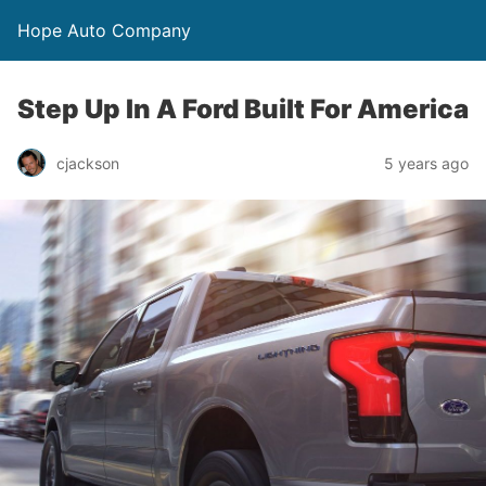
Hope Auto Company
Step Up In A Ford Built For America
cjackson
5 years ago